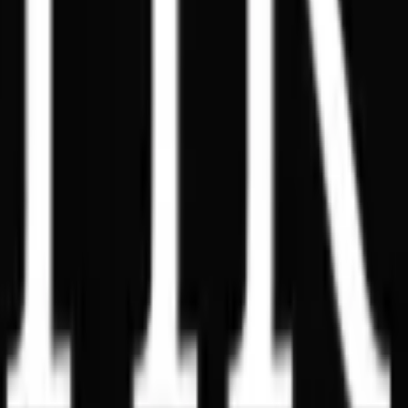
Dubai