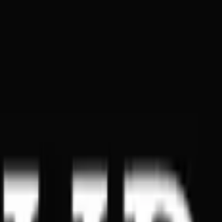
Global