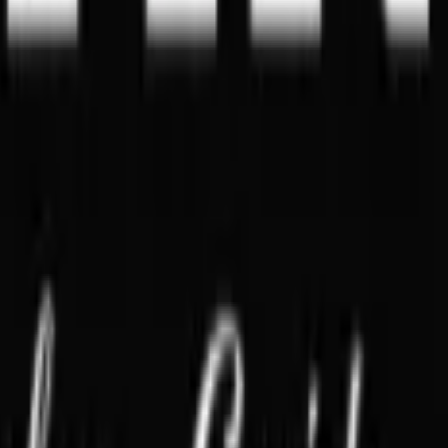
Singapore